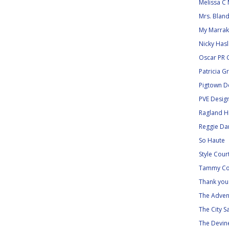
Melissa C 
Mrs. Blan
My Marra
Nicky Has
Oscar PR G
Patricia G
Pigtown D
PVE Desig
Ragland Hi
Reggie Dar
So Haute
Style Cour
Tammy Co
Thank you 
The Adven
The City S
The Devine