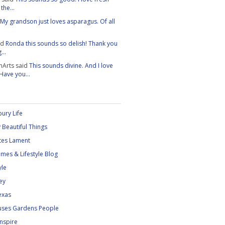
the...
My grandson just loves asparagus. Of all
id
Ronda this sounds so delish! Thank you
...
nArts
said
This sounds divine. And I love
 Have you...
ury Life
 Beautiful Things
tes Lament
mes & Lifestyle Blog
yle
ey
exas
uses Gardens People
Inspire