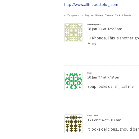
http://www.allthebestblog.com
4 Responses to
Soup on Sunday: Tuscan Turkey Noodle
MJH DesignArts
28 Jan ’14 at 12:27 pm
Hi Rhonda, This is another g
Mary
Mark
30 Jan ’14 at 7:18 pm
Soup looks delish , call me!
Raisa French
17 Feb ’14 at 9:07 am
it looks delicious., should be 