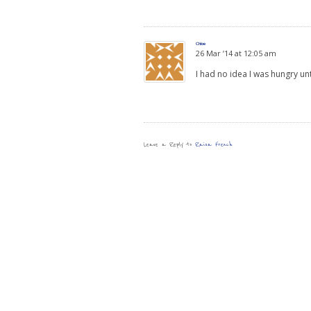
Chloe
26 Mar ’14 at 12:05 am
I had no idea I was hungry un
Leave a Reply to
Raisa French