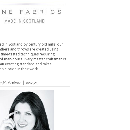
d in Scotland by century old mills, our
eathers and throws are created using
l time-tested techniques requiring
of man-hours. Every master craftsman is
 an exacting standard and takes
le pride in their work.
MAN FOUNDER | EDITOR