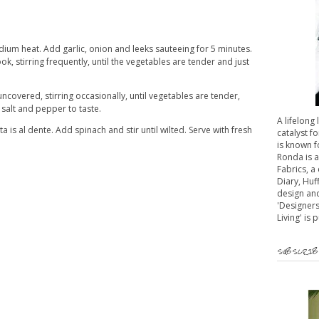
edium heat. Add garlic, onion and leeks sauteeing for 5 minutes.
, stirring frequently, until the vegetables are tender and just
ncovered, stirring occasionally, until vegetables are tender,
salt and pepper to taste.
A lifelong
ta is al dente. Add spinach and stir until wilted. Serve with fresh
catalyst fo
is known f
Ronda is 
Fabrics, a
Diary, Huf
design and
'Designers
Living' is 
SUBSCRIBE