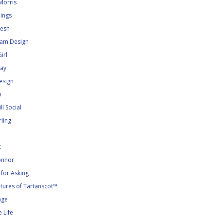
Morris
dings
kesh
lam Design
irl
ray
esign
n
ll Social
ling
t
nnor
for Asking
tures of Tartanscot™
age
 Life