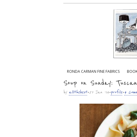
Main menu
RONDA CARMAN FINE FABRICS
BOO
Sub menu
Soup on Sunday: Tuscan
by
allthebest
• 27 Jan ’14 •
profile
•
4 Comm