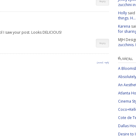
Reply
zucchini in 
Holly
said
things. H...
Karena
sa
for sharing
til I saw your post. Looks DELICIOUS!
MJH Desig
Reply
zucchinis.
BLOGROLL
Cancel reply
A Bloomsb
Absolutely
An Aesthe
Atlanta Ho
Cinema St
Coco+Kell
Cote de T
Dallas Ho
Desire to 