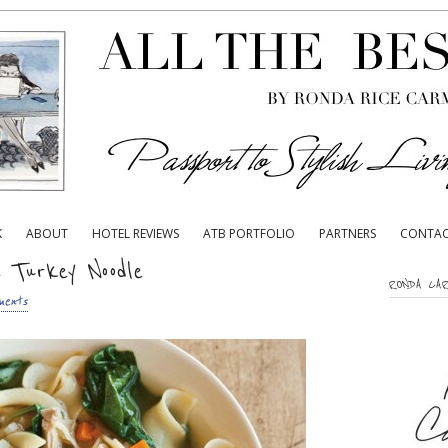
K
ABOUT
HOTEL REVIEWS
ATB PORTFOLIO
PARTNERS
CONTA
 Turkey Noodle
RONDA CA
ents