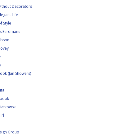
without Decorators
legant Life
f Style
ns Eerdmans
Gibson
Hovey
e
s
ook (Jan Showers)
ita
ebook
iatkowski
irl
sign Group