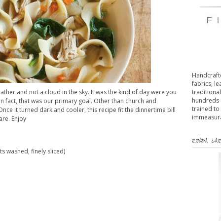
Handcrafte
fabrics, l
her and not a cloud in the sky. It was the kind of day were you
traditiona
hundreds 
In fact, that was our primary goal. Other than church and
trained to
ce it turned dark and cooler, this recipe fit the dinnertime bill
immeasurab
are. Enjoy
RONDA CAR
s washed, finely sliced)
d