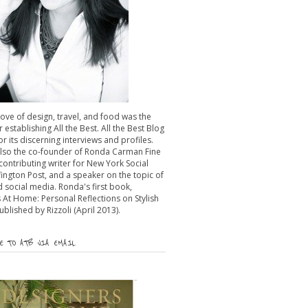
 love of design, travel, and food was the
r establishing All the Best. All the Best Blog
or its discerning interviews and profiles.
also the co-founder of Ronda Carman Fine
 contributing writer for New York Social
fington Post, and a speaker on the topic of
 social media. Ronda's first book,
 At Home: Personal Reflections on Stylish
published by Rizzoli (April 2013).
 TO ATB VIA EMAIL