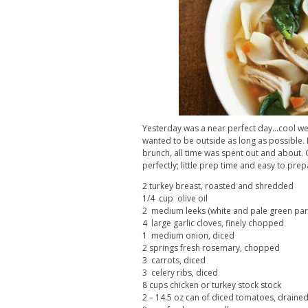
Yesterday was a near perfect day…cool weat
wanted to be outside as long as possible. 
brunch, all time was spent out and about. On
perfectly; little prep time and easy to prep
2 turkey breast, roasted and shredded
1/4 cup olive oil
2 medium leeks (white and pale green part
4 large garlic cloves, finely chopped
1 medium onion, diced
2 springs fresh rosemary, chopped
3 carrots, diced
3 celery ribs, diced
8 cups chicken or turkey stock stock
2 – 14.5 oz can of diced tomatoes, draine