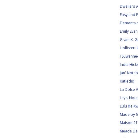
Dwellers 
Easy and E
Elements o
Emily Eva
Grant K. 
Hollister 
I Suwanne
India Hick
Jan' Noteb
Katiedid
La Dolce V
Lily's Not
Lulu de Kw
Made by G
Maison 21
Meade De