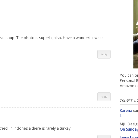
reat soup. The photo is superb, also. Have a wonderful week.
Reply
You can o
Personal Re
Amazon or
Reply
RECENT C
Karena
sa
I...
MJH Desig
tried. in Indonesia there is rarely a turkey
On Sunday 
Jenny Lynn