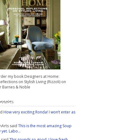
rder my book Designers at Home:
flections on Stylish Living (Rizzoli) on
 Barnes & Noble
OMMENTS
id
How very exciting Ronda! I won’t enter as
nArts
said
This is the most amazing Soup
yet. Labo...
said
This sounds so good. I love fresh