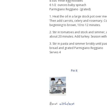
8 ozs fresh egg noodles
6 1/2 ounces baby spinach
Parmigiano Reggiano (grated)
1. Heat the oil in a large stock pot over m
Then add carrots, celery and rosemary. Cook
beginning to brown, 10 to 12 minutes.
2. Stir in tomatoes and stock and simmer, u
about 20 minutes. Add turkey. Season with 
3. Stir in pasta and simmer briskly until pas
bread and grated Parmigiano Reggiano
Serves 4
Pin It
About
allthebest