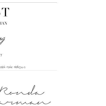
CT
RMAN FINE FABRICS