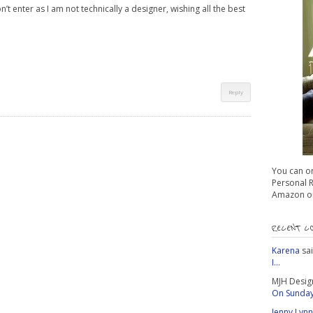
’t enter as I am not technically a designer, wishing all the best
Reply
You can o
Personal Re
Amazon or
RECENT C
Karena
sa
I...
MJH Desig
On Sunday 
Jenny Lynn