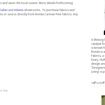
tels and savor the local cuisine. More details forthcoming.
Dallas
and
Atlanta
showrooms. To purchase fabrics and
ms or source directly from Ronda Carman Fine Fabrics. Any
A lifelong
catalyst fo
is known f
Ronda is 
Fabrics, a
Diary, Huf
design and
'Designers
Living' is 
SUBSCRIBE
aid Trips