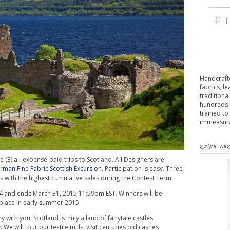
Handcrafte
fabrics, l
traditiona
hundreds 
trained to
immeasurab
RONDA CAR
 (3) all-expense-paid trips to Scotland. All Designers are
man Fine Fabric Scottish Excursion
. Participation is easy. Three
rs with the highest cumulative sales during the Contest Term.
4 and ends March 31, 2015 11:59pm EST. Winners will be
e place in early summer 2015.
 with you. Scotland is truly a land of fairytale castles,
e will tour our textile mills, visit centuries old castles