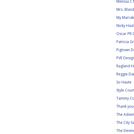
Melissa C 
Mrs. Blan
My Marra
Nicky Has
Oscar PR G
Patricia G
Pigtown D
PVE Desig
Ragland Hi
Reggie Dar
So Haute
Style Cour
Tammy Co
Thank you 
The Adven
The City S
The Devine