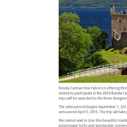
Ronda Carman Fine Fabrics is offering three
invited to participate in the
2015 Ronda Car
trips will be awarded to the three designe
The sales period begins September 1, 201
announced April 5, 2015. The trip will tak
We cannot wait to tour this beautiful country
picturesque lochs and spectacular scenery. W