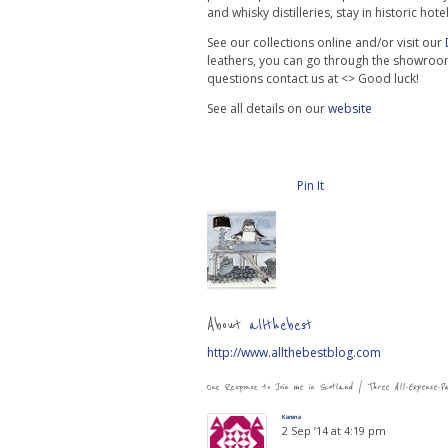
and whisky distilleries, stay in historic ho
See our collections online and/or visit our
leathers, you can go through the showroo
questions contact us at <> Good luck!
See all details on our
website
Pin It
About
allthebest
http://www.allthebestblog.com
One Response to
Join me in Scotland | Three All-Expense-P
Karena
2 Sep ’14 at 4:19 pm