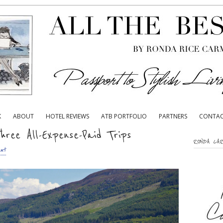
K
ABOUT
HOTEL REVIEWS
ATB PORTFOLIO
PARTNERS
CONTA
hree All-Expense-Paid Trips
RONDA CA
nt