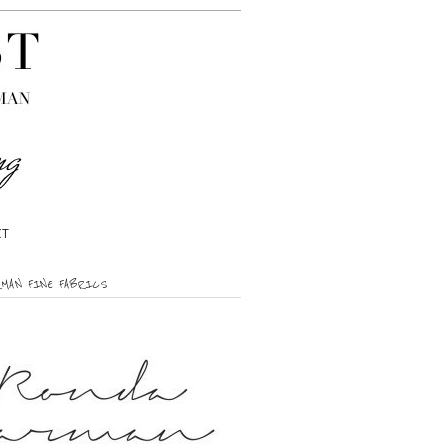
CT
RMAN FINE FABRICS