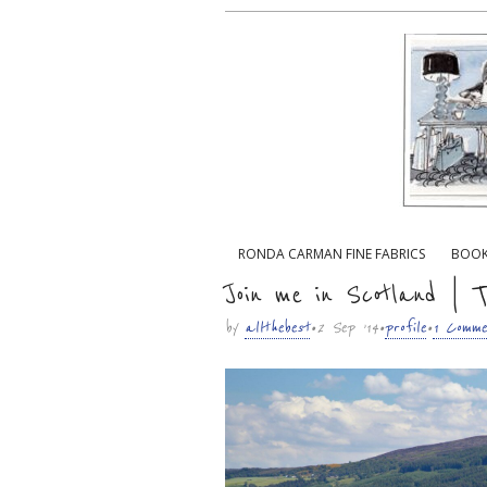
Main menu
RONDA CARMAN FINE FABRICS
BOO
Sub menu
Join me in Scotland | T
by
allthebest
• 2 Sep ’14 •
profile
•
1 Comme