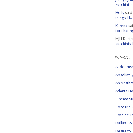
zucchini in 
Holly
said
things. H...
Karena
sa
for sharing
MJH Desig
zucchinis.
BLOGROLL
A Bloomsb
Absolutely
An Aesthe
Atlanta Ho
Cinema St
Coco+Kell
Cote de T
Dallas Ho
Desire to 