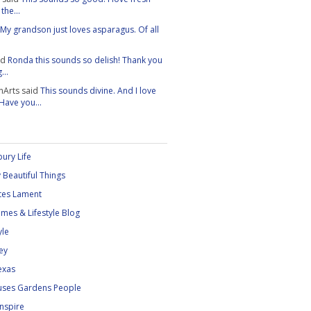
the...
My grandson just loves asparagus. Of all
id
Ronda this sounds so delish! Thank you
...
nArts
said
This sounds divine. And I love
 Have you...
ury Life
 Beautiful Things
tes Lament
mes & Lifestyle Blog
yle
ey
exas
uses Gardens People
Inspire