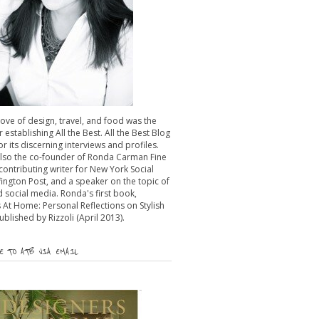
 love of design, travel, and food was the
r establishing All the Best. All the Best Blog
or its discerning interviews and profiles.
also the co-founder of Ronda Carman Fine
 contributing writer for New York Social
fington Post, and a speaker on the topic of
 social media. Ronda's first book,
 At Home: Personal Reflections on Stylish
published by Rizzoli (April 2013).
 TO ATB VIA EMAIL