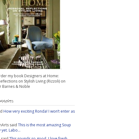
rder my book Designers at Home:
flections on Stylish Living (Rizzoli) on
 Barnes & Noble
OMMENTS
id
How very exciting Ronda! I won’t enter as
nArts
said
This is the most amazing Soup
yet. Labo...
said
This sounds so good. I love fresh