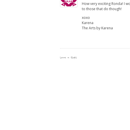
How very exciting Ronda! I won
to those that do though!
xoxo
Karena
The Arts by Karena
Leave a Reply