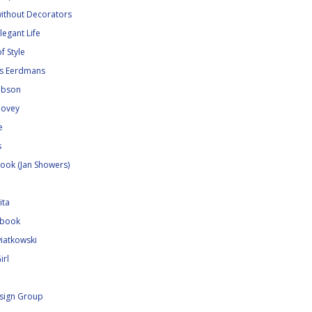
without Decorators
legant Life
f Style
ns Eerdmans
Gibson
Hovey
e
s
ook (Jan Showers)
ita
ebook
iatkowski
irl
sign Group