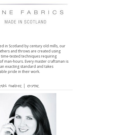
d in Scotland by century old mills, our
eathers and throws are created using
l time-tested techniques requiring
of man-hours. Every master craftsman is
 an exacting standard and takes
le pride in their work.
MAN FOUNDER | EDITOR