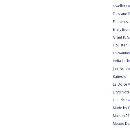
Dwellers 
Easy and E
Elements o
Emily Eva
Grant K. 
Hollister 
I Suwanne
India Hick
Jan' Noteb
Katiedid
La Dolce V
Lily's Not
Lulu de Kw
Made by G
Maison 21
Meade De