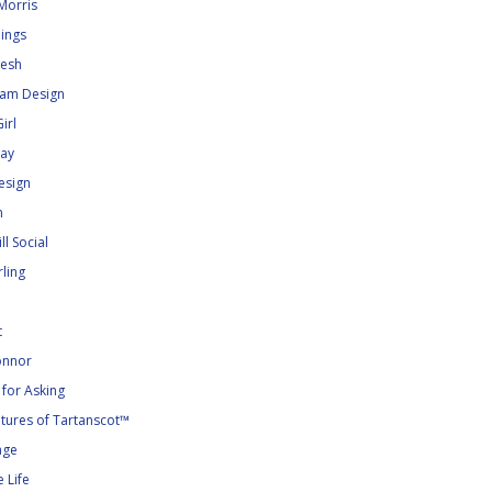
Morris
dings
kesh
lam Design
irl
ray
esign
n
ll Social
ling
t
nnor
for Asking
tures of Tartanscot™
age
 Life