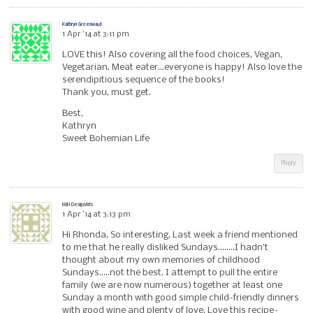
Kathryn Greenwa;d
1 Apr ’14 at 3:11 pm
LOVE this! Also covering all the food choices, Vegan,
Vegetarian, Meat eater…everyone is happy! Also love the
serendipitious sequence of the books!
Thank you, must get.
Best,
Kathryn
Sweet Bohemian Life
Reply
MJH DesignArts
1 Apr ’14 at 3:13 pm
Hi Rhonda, So interesting. Last week a friend mentioned
to me that he really disliked Sundays……..I hadn’t
thought about my own memories of childhood
Sundays…..not the best. I attempt to pull the entire
family (we are now numerous) together at least one
Sunday a month with good simple child-friendly dinners
with good wine and plenty of love. Love this recipe–