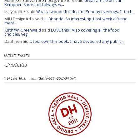
Maureen Sullivan Stemberg, Interiors said
Great article on Nan
Kempner. She is and always w...
lissy parker said
What a wonderful idea for Sunday evenings. I too h...
MJH DesignArts said
Hi Rhonda, So interesting. Last week a friend
ment...
Kathryn Greenwa;d
said
LOVE this! Also covering all the food
choices, Veg...
Daphne said
I, too, own this book. I have devoured any public...
LATEST TWEETS
,
1970/01/01
DERING HALL – ALL THE BEST STOREFRONT