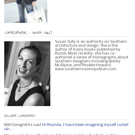
CONTRIBUTOR – SUSAN SULLY
Susan Sully is an authority on Southern
architecture and design. She is the
author of many books published by
Rizzoli. Most recently, she has co-
authored a series of monographs about
Southern designers including Bobby
McAlpine, and Phoebe Howard.
www.southerncosmopolitan.com
RECENT COMMENTS
MJH DesignArts said
Hi Rhonda, I have been imagining myself curled
up...