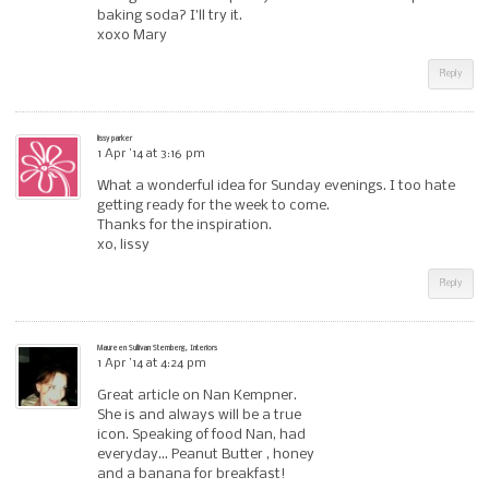
baking soda? I’ll try it.
xoxo Mary
Reply
lissy parker
1 Apr ’14 at 3:16 pm
What a wonderful idea for Sunday evenings. I too hate
getting ready for the week to come.
Thanks for the inspiration.
xo, lissy
Reply
Maureen Sullivan Stemberg, Interiors
1 Apr ’14 at 4:24 pm
Great article on Nan Kempner.
She is and always will be a true
icon. Speaking of food Nan, had
everyday… Peanut Butter , honey
and a banana for breakfast!