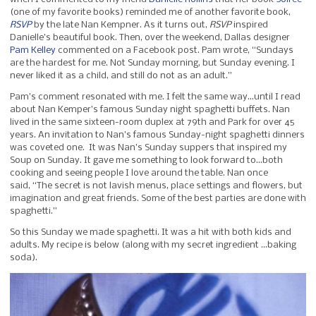
(one of my favorite books) reminded me of another favorite book,
RSVP
by the late Nan Kempner. As it turns out,
RSVP
inspired
Danielle’s beautiful book. Then, over the weekend, Dallas designer
Pam Kelley
commented on a Facebook post. Pam wrote, “Sundays
are the hardest for me. Not Sunday morning, but Sunday evening. I
never liked it as a child, and still do not as an adult.”
Pam’s comment resonated with me. I felt the same way…until I read
about Nan Kemper’s famous Sunday night spaghetti buffets. Nan
lived in the same sixteen-room duplex at 79th and Park for over 45
years. An invitation to Nan’s famous Sunday-night spaghetti dinners
was coveted one. It was Nan’s Sunday suppers that inspired my
Soup on Sunday. It gave me something to look forward to…both
cooking and seeing people I love around the table. Nan once
said, “The secret is not lavish menus, place settings and flowers, but
imagination and great friends. Some of the best parties are done with
spaghetti.”
So this Sunday we made spaghetti. It was a hit with both kids and
adults. My recipe is below (along with my secret ingredient …baking
soda).