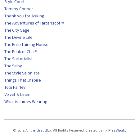
Style Court
Tammy Connor
Thank you for Asking
The Adventures of Tartanscot™
The City Sage
The Devine Life
The Entertaining House
The Peak of Chic®
The Sartorialist
The Selby
The Style Saloniste
Things That Inspire
Tobi Fairley
Velvet & Linen
What is James Wearing
© 2014
All the Best Blog
. All Rights Reserved. Created using
PressWork
.