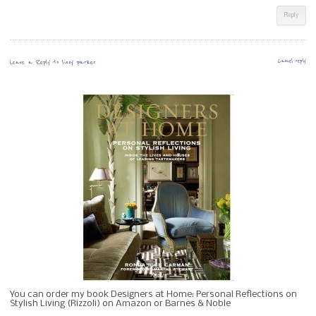
Reply
Leave a Reply to
lissy parker
Cancel reply
You can order my book Designers at Home: Personal Reflections on
Stylish Living (Rizzoli) on Amazon or Barnes & Noble