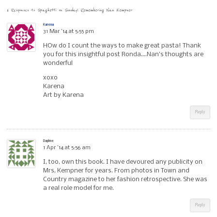
6 Responses to
Spaghetti on Sunday: Remembering Nan Kempner
Karena
31 Mar ’14 at 5:55 pm
HOw do I count the ways to make great pasta! Thank
you for this insightful post Ronda….Nan’s thoughts are
wonderful
xoxo
Karena
Art by Karena
Reply
Daphne
1 Apr ’14 at 5:56 am
I, too, own this book. I have devoured any publicity on
Mrs, Kempner for years. From photos in Town and
Country magazine to her fashion retrospective. She was
a real role model for me.
Reply