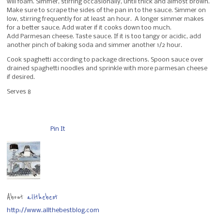
will foam. Simmer, stirring occasionally, until thick and almost brown.
Make sure to scrape the sides of the pan in to the sauce. Simmer on
low, stirring frequently for at least an hour. A longer simmer makes
for a better sauce. Add water if it cooks down too much.
Add Parmesan cheese. Taste sauce. If it is too tangy or acidic, add
another pinch of baking soda and simmer another 1/2 hour.
Cook spaghetti according to package directions. Spoon sauce over
drained spaghetti noodles and sprinkle with more parmesan cheese
if desired.
Serves 8
Pin It
About
allthebest
http://www.allthebestblog.com