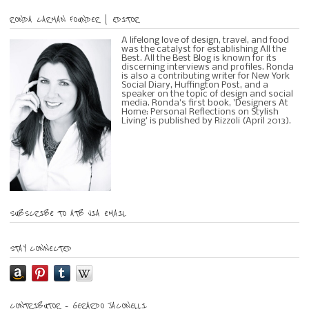
RONDA CARMAN FOUNDER | EDITOR
A lifelong love of design, travel, and food
was the catalyst for establishing All the
Best. All the Best Blog is known for its
discerning interviews and profiles. Ronda
is also a contributing writer for New York
Social Diary, Huffington Post, and a
speaker on the topic of design and social
media. Ronda's first book, 'Designers At
Home: Personal Reflections on Stylish
Living' is published by Rizzoli (April 2013).
SUBSCRIBE TO ATB VIA EMAIL
STAY CONNECTED
CONTRIBUTOR – GERARDO JACONELLI