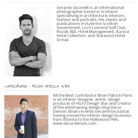
Gerardo Jaconelli is an international
photographer based in Scotland
specialising in architecture, interiors,
fashion and portraits. His clients and
publications include the Scottish
Government, Loch Lomond Golf Club,
Rizzoli, BDL Hotel Management, Aurora
Hotel Collection, and Starwood Hotel
Group.
CONTRIBUTOR – BRIAN PATRICK FLYNN
All the Best Contributor Brian Patrick Flynn
is an interior designer, writer, design
producer of HGTV Design Star and creator
of the entertaining design blog Decor
Demon. Brian recently became bicoastal,
having moved his interior design business
from Atlanta to the Hollywood Hills.
www.decordemon.com