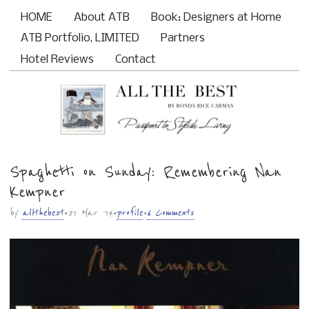
HOME
About ATB
Book: Designers at Home
Main menu
ATB Portfolio, LIMITED
Partners
Hotel Reviews
Contact
Spaghetti on Sunday: Remembering Nan
Sub menu
Kempner
by
allthebest
• 31 Mar ’14 •
profile
•
6 Comments