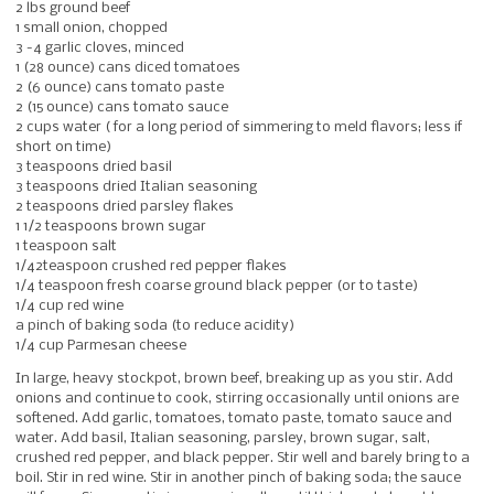
2 lbs ground beef
1 small onion, chopped
3 -4 garlic cloves, minced
1 (28 ounce) cans diced tomatoes
2 (6 ounce) cans tomato paste
2 (15 ounce) cans tomato sauce
2 cups water ( for a long period of simmering to meld flavors; less if
short on time)
3 teaspoons dried basil
3 teaspoons dried Italian seasoning
2 teaspoons dried parsley flakes
1 1/2 teaspoons brown sugar
1 teaspoon salt
1/42teaspoon crushed red pepper flakes
1/4 teaspoon fresh coarse ground black pepper (or to taste)
1/4 cup red wine
a pinch of baking soda (to reduce acidity)
1/4 cup Parmesan cheese
In large, heavy stockpot, brown beef, breaking up as you stir. Add
onions and continue to cook, stirring occasionally until onions are
softened. Add garlic, tomatoes, tomato paste, tomato sauce and
water. Add basil, Italian seasoning, parsley, brown sugar, salt,
crushed red pepper, and black pepper. Stir well and barely bring to a
boil. Stir in red wine. Stir in another pinch of baking soda; the sauce