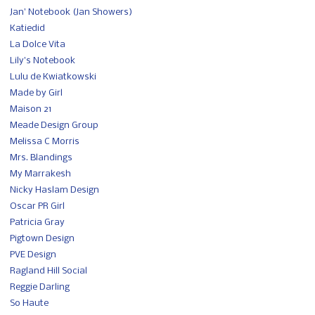
Jan' Notebook (Jan Showers)
Katiedid
La Dolce Vita
Lily's Notebook
Lulu de Kwiatkowski
Made by Girl
Maison 21
Meade Design Group
Melissa C Morris
Mrs. Blandings
My Marrakesh
Nicky Haslam Design
Oscar PR Girl
Patricia Gray
Pigtown Design
PVE Design
Ragland Hill Social
Reggie Darling
So Haute