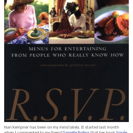
Nan Kempner has been on my mind lately. It started last month
when I commented to my friend
Danielle Rollins
that her book
Soirée