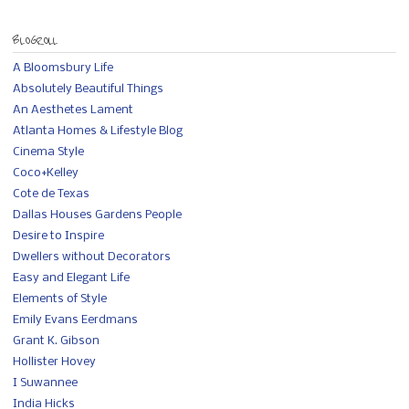
BLOGROLL
A Bloomsbury Life
Absolutely Beautiful Things
An Aesthetes Lament
Atlanta Homes & Lifestyle Blog
Cinema Style
Coco+Kelley
Cote de Texas
Dallas Houses Gardens People
Desire to Inspire
Dwellers without Decorators
Easy and Elegant Life
Elements of Style
Emily Evans Eerdmans
Grant K. Gibson
Hollister Hovey
I Suwannee
India Hicks