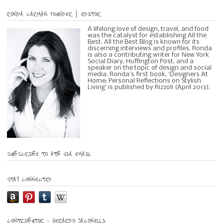
RONDA CARMAN FOUNDER | EDITOR
A lifelong love of design, travel, and food
was the catalyst for establishing All the
Best. All the Best Blog is known for its
discerning interviews and profiles. Ronda
is also a contributing writer for New York
Social Diary, Huffington Post, and a
speaker on the topic of design and social
media. Ronda's first book, 'Designers At
Home: Personal Reflections on Stylish
Living' is published by Rizzoli (April 2013).
SUBSCRIBE TO ATB VIA EMAIL
STAY CONNECTED
CONTRIBUTOR – GERARDO JACONELLI