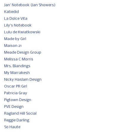
Jan' Notebook (Jan Showers)
Katiedid
La Dolce Vita
Lily's Notebook
Lulu de Kwiatkowski
Made by Girl
Maison 21
Meade Design Group
Melissa C Morris
Mrs. Blandings
My Marrakesh
Nicky Haslam Design
Oscar PR Girl
Patricia Gray
Pigtown Design
PVE Design
Ragland Hill Social
Reggie Darling
So Haute