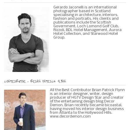
Gerardo Jaconelli is an international
photographer based in Scotland
specialising in architecture, interiors,
fashion and portraits. His clients and
publications include the Scottish
Government, Loch Lomond Golf Club,
Rizzoli, BDL Hotel Management, Aurora
Hotel Collection, and Starwood Hotel
Group.
CONTRIBUTOR – BRIAN PATRICK FLYNN
All the Best Contributor Brian Patrick Flynn
is an interior designer, writer, design
producer of HGTV Design Star and creator
of the entertaining design blog Decor
Demon. Brian recently became bicoastal,
having moved his interior design business
from Atlanta to the Hollywood Hills.
www.decordemon.com