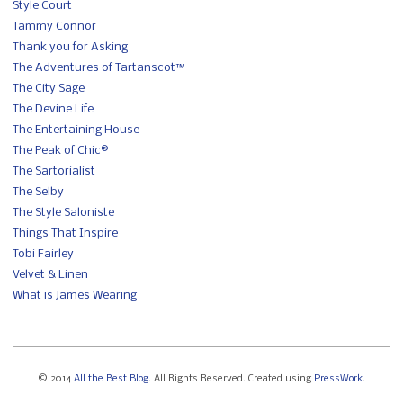
Style Court
Tammy Connor
Thank you for Asking
The Adventures of Tartanscot™
The City Sage
The Devine Life
The Entertaining House
The Peak of Chic®
The Sartorialist
The Selby
The Style Saloniste
Things That Inspire
Tobi Fairley
Velvet & Linen
What is James Wearing
© 2014
All the Best Blog
. All Rights Reserved. Created using
PressWork
.