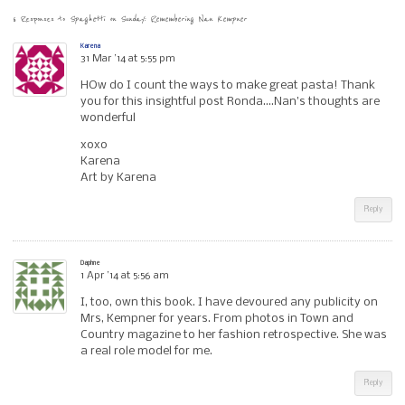
6 Responses to
Spaghetti on Sunday: Remembering Nan Kempner
Karena
31 Mar ’14 at 5:55 pm
HOw do I count the ways to make great pasta! Thank
you for this insightful post Ronda….Nan’s thoughts are
wonderful
xoxo
Karena
Art by Karena
Reply
Daphne
1 Apr ’14 at 5:56 am
I, too, own this book. I have devoured any publicity on
Mrs, Kempner for years. From photos in Town and
Country magazine to her fashion retrospective. She was
a real role model for me.
Reply