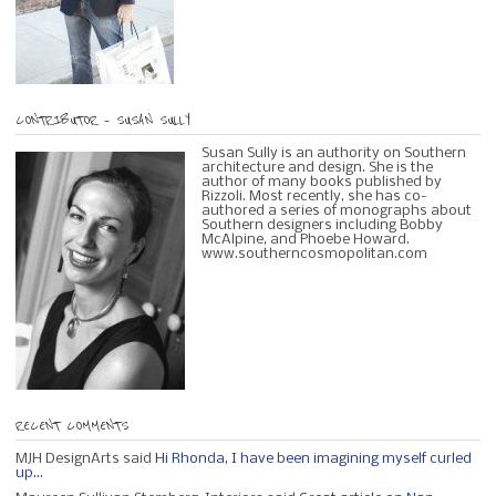
CONTRIBUTOR – SUSAN SULLY
Susan Sully is an authority on Southern
architecture and design. She is the
author of many books published by
Rizzoli. Most recently, she has co-
authored a series of monographs about
Southern designers including Bobby
McAlpine, and Phoebe Howard.
www.southerncosmopolitan.com
RECENT COMMENTS
MJH DesignArts said
Hi Rhonda, I have been imagining myself curled
up...