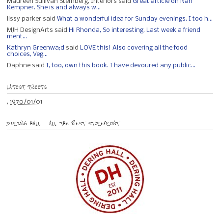
Maureen Sullivan Stemberg, Interiors said
Great article on Nan
Kempner. She is and always w...
lissy parker said
What a wonderful idea for Sunday evenings. I too h...
MJH DesignArts said
Hi Rhonda, So interesting. Last week a friend
ment...
Kathryn Greenwa;d
said
LOVE this! Also covering all the food
choices, Veg...
Daphne said
I, too, own this book. I have devoured any public...
LATEST TWEETS
,
1970/01/01
DERING HALL – ALL THE BEST STOREFRONT