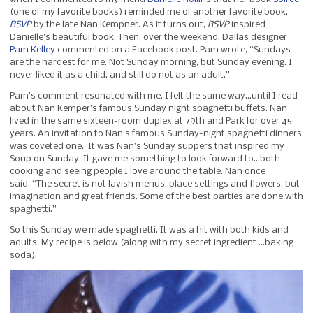
(one of my favorite books) reminded me of another favorite book,
RSVP
by the late Nan Kempner. As it turns out,
RSVP
inspired
Danielle’s beautiful book. Then, over the weekend, Dallas designer
Pam Kelley
commented on a Facebook post. Pam wrote, “Sundays
are the hardest for me. Not Sunday morning, but Sunday evening. I
never liked it as a child, and still do not as an adult.”
Pam’s comment resonated with me. I felt the same way…until I read
about Nan Kemper’s famous Sunday night spaghetti buffets. Nan
lived in the same sixteen-room duplex at 79th and Park for over 45
years. An invitation to Nan’s famous Sunday-night spaghetti dinners
was coveted one. It was Nan’s Sunday suppers that inspired my
Soup on Sunday. It gave me something to look forward to…both
cooking and seeing people I love around the table. Nan once
said, “The secret is not lavish menus, place settings and flowers, but
imagination and great friends. Some of the best parties are done with
spaghetti.”
So this Sunday we made spaghetti. It was a hit with both kids and
adults. My recipe is below (along with my secret ingredient …baking
soda).