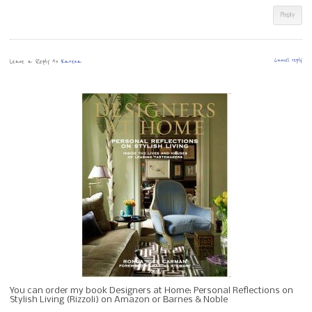
Reply
Leave a Reply to
Karena
Cancel reply
You can order my book Designers at Home: Personal Reflections on
Stylish Living (Rizzoli) on Amazon or Barnes & Noble