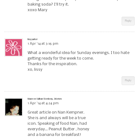
baking soda? I’ll try it.
xoxo Mary
Reply
lissy parker
1 Apr ’14 at 3:16 pm
What a wonderful idea for Sunday evenings. I too hate
getting ready for the week to come.
Thanks for the inspiration.
xo, lissy
Reply
Maureen Sullivan Stemberg, Interiors
1 Apr ’14 at 4:24 pm
Great article on Nan Kempner.
She is and always will be a true
icon. Speaking of food Nan, had
everyday… Peanut Butter , honey
and a banana for breakfast!