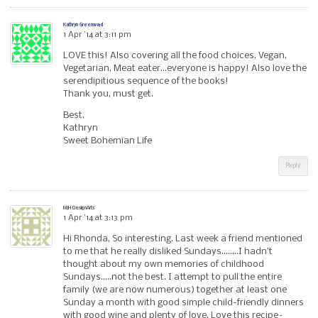
Kathryn Greenwa;d
1 Apr ’14 at 3:11 pm
LOVE this! Also covering all the food choices, Vegan,
Vegetarian, Meat eater…everyone is happy! Also love the
serendipitious sequence of the books!
Thank you, must get.
Best,
Kathryn
Sweet Bohemian Life
Reply
MJH DesignArts
1 Apr ’14 at 3:13 pm
Hi Rhonda, So interesting. Last week a friend mentioned
to me that he really disliked Sundays……..I hadn’t
thought about my own memories of childhood
Sundays…..not the best. I attempt to pull the entire
family (we are now numerous) together at least one
Sunday a month with good simple child-friendly dinners
with good wine and plenty of love. Love this recipe–