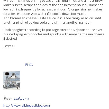
will foam. Simmer, stirring occasionally, until thick and almost brown.
Make sure to scrape the sides of the pan in to the sauce. Simmer on
low, stirring frequently for at least an hour. A longer simmer makes
for a better sauce. Add water if it cooks down too much.
Add Parmesan cheese. Taste sauce. If it is too tangy or acidic, add
another pinch of baking soda and simmer another 1/2 hour.
Cook spaghetti according to package directions. Spoon sauce over
drained spaghetti noodles and sprinkle with more parmesan cheese
if desired.
Serves 8
Pin It
About
allthebest
http://www.allthebestblog.com