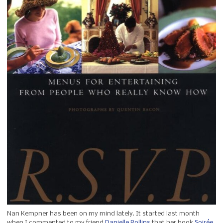
Nan Kempner has been on my mind lately. It started last month
when I commented to my friend
Danielle Rollins
that her book
Soirée