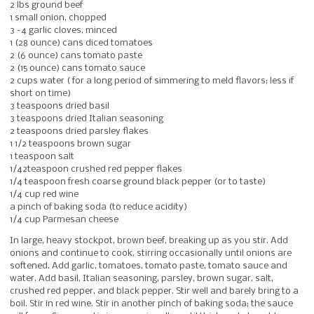
2 lbs ground beef
1 small onion, chopped
3 -4 garlic cloves, minced
1 (28 ounce) cans diced tomatoes
2 (6 ounce) cans tomato paste
2 (15 ounce) cans tomato sauce
2 cups water ( for a long period of simmering to meld flavors; less if
short on time)
3 teaspoons dried basil
3 teaspoons dried Italian seasoning
2 teaspoons dried parsley flakes
1 1/2 teaspoons brown sugar
1 teaspoon salt
1/42teaspoon crushed red pepper flakes
1/4 teaspoon fresh coarse ground black pepper (or to taste)
1/4 cup red wine
a pinch of baking soda (to reduce acidity)
1/4 cup Parmesan cheese
In large, heavy stockpot, brown beef, breaking up as you stir. Add
onions and continue to cook, stirring occasionally until onions are
softened. Add garlic, tomatoes, tomato paste, tomato sauce and
water. Add basil, Italian seasoning, parsley, brown sugar, salt,
crushed red pepper, and black pepper. Stir well and barely bring to a
boil. Stir in red wine. Stir in another pinch of baking soda; the sauce