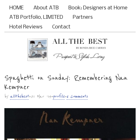
HOME
About ATB
Book: Designers at Home
Main menu
ATB Portfolio, LIMITED
Partners
Hotel Reviews
Contact
Spaghetti on Sunday: Remembering Nan
Sub menu
Kempner
by
allthebest
• 31 Mar ’14 •
profile
•
6 Comments