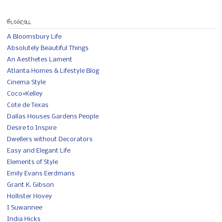
BLOGROLL
A Bloomsbury Life
Absolutely Beautiful Things
An Aesthetes Lament
Atlanta Homes & Lifestyle Blog
Cinema Style
Coco+Kelley
Cote de Texas
Dallas Houses Gardens People
Desire to Inspire
Dwellers without Decorators
Easy and Elegant Life
Elements of Style
Emily Evans Eerdmans
Grant K. Gibson
Hollister Hovey
I Suwannee
India Hicks