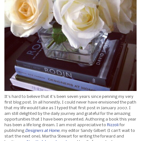
It’s hard to believe that it’s been seven years since penning my very
first blog post. In all honestly, I could never have envisioned the path
that my life would take as I typed that first post in January 2007. I
am still delighted by the daily journey and grateful for the amazing
opportunities that I have been presented. Authoring a book this year
has been a life long dream. I am most appreciative to
Rizzoli
for
publishing
Designers at Home
, my editor Sandy Gilbert (I can’t wait to
start the next one), Martha Stewart for writing the forward and