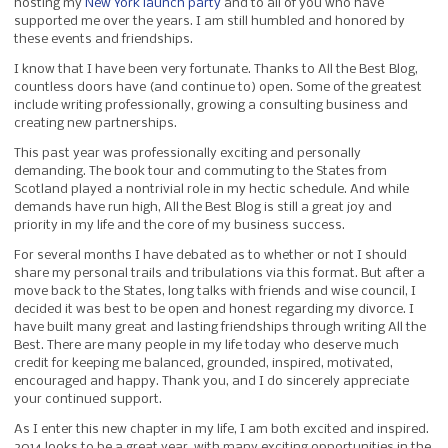
hosting my
New York launch party
and to all of you who have
supported me over the years. I am still humbled and honored by
these events and friendships.
I know that I have been very fortunate. Thanks to All the Best Blog,
countless doors have (and continue to) open. Some of the greatest
include writing professionally, growing a consulting business and
creating new partnerships.
This past year was professionally exciting and personally
demanding. The book tour and commuting to the States from
Scotland played a nontrivial role in my hectic schedule. And while
demands have run high, All the Best Blog is still a great joy and
priority in my life and the core of my business success.
For several months I have debated as to whether or not I should
share my personal trails and tribulations via this format. But after a
move back to the States, long talks with friends and wise council, I
decided it was best to be open and honest regarding my divorce. I
have built many great and lasting friendships through writing All the
Best. There are many people in my life today who deserve much
credit for keeping me balanced, grounded, inspired, motivated,
encouraged and happy. Thank you, and I do sincerely appreciate
your continued support.
As I enter this new chapter in my life, I am both excited and inspired.
2014 looks to be a great year, with many exciting opportunities in the