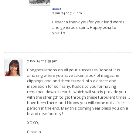
allthebest
7 Jan ’14 at 7:41 pm
Rebecca thank you for your kind words
and generous spirit. Happy 2014 to
you!! x
7 Jan ’14 at 7:58 pm
Congratulations on all your successes Ronda! It is
amazing where you have taken a box of magazine
clippings and and them turned into a career and
inspiration for so many. Kudos to you for having
remained down to earth, which will surely provide you
with the strength to get through these turbulent times. I
have been there, and I know you will come out a freer
person in the end. May this coming year bless you on a
brand new journey!
XOXO,
Claudia