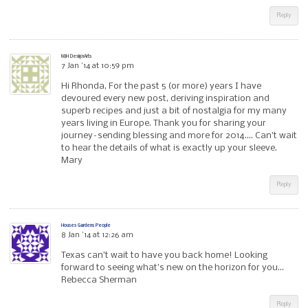
Reply
MJH DesignArts
7 Jan ’14 at 10:59 pm
Hi Rhonda, For the past 5 (or more) years I have
devoured every new post, deriving inspiration and
superb recipes and just a bit of nostalgia for my many
years living in Europe. Thank you for sharing your
journey–sending blessing and more for 2014…. Can’t wait
to hear the details of what is exactly up your sleeve.
Mary
Reply
Houses Gardens People
8 Jan ’14 at 12:26 am
Texas can’t wait to have you back home! Looking
forward to seeing what’s new on the horizon for you…
Rebecca Sherman
Reply