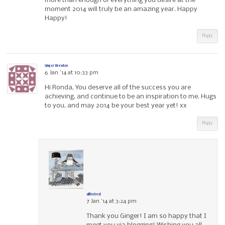
more than enough of everything you desire at the
moment 2014 will truly be an amazing year. Happy
Happy!
Reply
Ginger Brewton
6 Jan ’14 at 10:33 pm
Hi Ronda, You deserve all of the success you are
achieving, and continue to be an inspiration to me. Hugs
to you, and may 2014 be your best year yet! xx
Reply
allthebest
7 Jan ’14 at 3:24 pm
Thank you Ginger! I am so happy that I