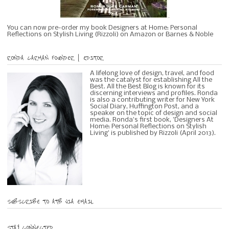
You can now pre-order my book Designers at Home: Personal
Reflections on Stylish Living (Rizzoli) on Amazon or Barnes & Noble
RONDA CARMAN FOUNDER | EDITOR
A lifelong love of design, travel, and food
was the catalyst for establishing All the
Best. All the Best Blog is known for its
discerning interviews and profiles. Ronda
is also a contributing writer for New York
Social Diary, Huffington Post, and a
speaker on the topic of design and social
media. Ronda's first book, 'Designers At
Home: Personal Reflections on Stylish
Living' is published by Rizzoli (April 2013).
SUBSCRIBE TO ATB VIA EMAIL
STAY CONNECTED