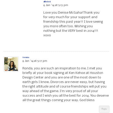
allthebest
6 Jan ’14 at 5:13 pm
Love you Denise McGaha!Thank you
for very much for your support and
friendship this past year!! I love seeing
you more often too. Wishing you
nothing but the VERY best in 2014!!!
xoxo
Veronica
6 Jan ’14 at 5:17 pm
Ronda, you are such an inspiration to me. I met you
briefly at your book signing at Ken Kehoe at Houston
Design Center and you are one of the most down to
earth girls I know. Divorces are never easy, but having
the right attitude and of course friendships will put you
way ahead of the game. I’m very proud of all your
success and I wish you all the best for 2014. You deserve
all the great things coming your way. God bless
Reply