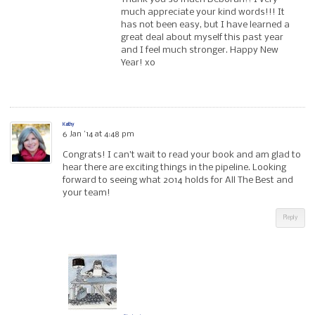
much appreciate your kind words!!! It
has not been easy, but I have learned a
great deal about myself this past year
and I feel much stronger. Happy New
Year! xo
Kathy
6 Jan ’14 at 4:48 pm
Congrats! I can’t wait to read your book and am glad to
hear there are exciting things in the pipeline. Looking
forward to seeing what 2014 holds for All The Best and
your team!
Reply