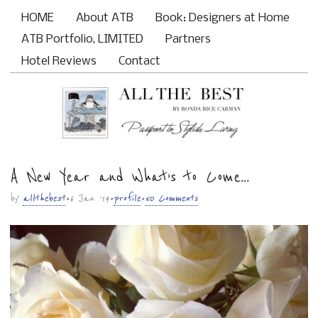
HOME
About ATB
Book: Designers at Home
Main menu
ATB Portfolio, LIMITED
Partners
Hotel Reviews
Contact
A New Year and What’s to Come…
Sub menu
by
allthebest
• 6 Jan ’14 •
profile
•
50 Comments