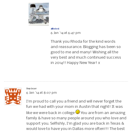
allthebest
6 Jan ’14 at 6:47 pm
Thank you Rhoda for the kind words
and reassurance. Blogging has been so
good to me and many! Wishing all the
very best and much continued success
in 2014!! Happy New Year! x
Shay Geyer
6 Jan ’14 at 8:07 pm
I’m proud to call you a friend and will never forget the
fun we had with your mom in Austin that night! It was
like we were back in college
You are from an amazing
family & have so many people around you who love and
support you. Selfishly, I’m glad you are back in Texas &
would love to have you in Dallas more often!!! The best