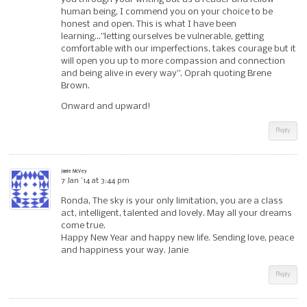
human being, I commend you on your choice to be
honest and open. This is what I have been
learning…”letting ourselves be vulnerable, getting
comfortable with our imperfections, takes courage but it
will open you up to more compassion and connection
and being alive in every way”. Oprah quoting Brene
Brown.
Onward and upward!
Reply
Janie McVey
7 Jan ’14 at 3:44 pm
Ronda, The sky is your only limitation, you are a class
act, intelligent, talented and lovely. May all your dreams
come true.
Happy New Year and happy new life. Sending love, peace
and happiness your way. Janie
Reply