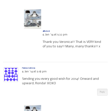
allthebest
6 Jan ’14 at 5:32 pm
Thank you Veronica!! That is VERY kind
of you to say!! Many, many thanks!! x
Paloma Contreras
6 Jan ’14 at 5:18 pm
Sending you every good wish for 2014! Onward and
upward, Ronda! XOXO
Reply