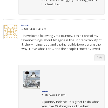
meet you via blogging! Wishing you all
the best!! xo
lesli devito
6 Jan ’14 at 11:45 pm
I have loved following your journey. I think one of my
favorite things about blogging is the unpredictability of
it, the winding road and the incredible jewels along the
way. I love what I do….and the people i “meet”….love it!
Reply
allthebest
7 Jan ’14 at 3:23 pm
A journey indeed!! It’s great to do what
you love. Wishing you all the best.