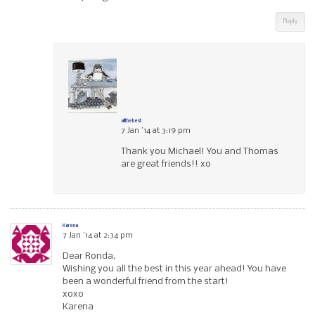
Reply
allthebest
7 Jan ’14 at 3:19 pm
Thank you Michael! You and Thomas
are great friends!! xo
Karena
7 Jan ’14 at 2:34 pm
Dear Ronda,
Wishing you all the best in this year ahead! You have
been a wonderful friend from the start!
xoxo
Karena