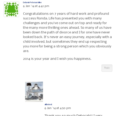
Deborah Peterson Milne
6 Jan ’14 at 4:42 pm
Congratulations on 7 years of hard work and profound
success Ronda. Life has presented you with many
challenges and you’ve come out on top and ready for
the many more thrilling ones ahead. So many of us have
been down the path of divorce and I for one have never
looked back. It’s never an easy journey, especially with a
child involved, but sometimes they end up respecting
you more for being a strong person which you obviously
are.
2014 is your year and I wish you happiness.
Reply
allthebest
6 Jan ’14 at 4:50 pm
Thank you so much Deborah!! I very