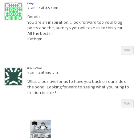
Kathryn
7 Jan ’14 at 4:59 pm
Ronda,
You are an inspiration. I look forward too your blog
posts and the journeys you will take us to this year.
All the best : )
Kathryn
Reply
Rebecca Vizard
7 Jan ’14 at 5:10 pm
What a positive for us to have you back on our side of
the pond! Looking forward to seeing what you bring to
fruition in 2014!
Reply