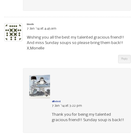
Monelle
7 Jan ’14 at 4:45 am
Wishing you all the best my talented gracious friend!!
And miss Sunday soups so please bring them back!!
X,Monelle
Reply
allthebest
7 Jan ’14 at 3:22 pm
Thank you for being my talented
gracious friend!! Sunday soup is back!!