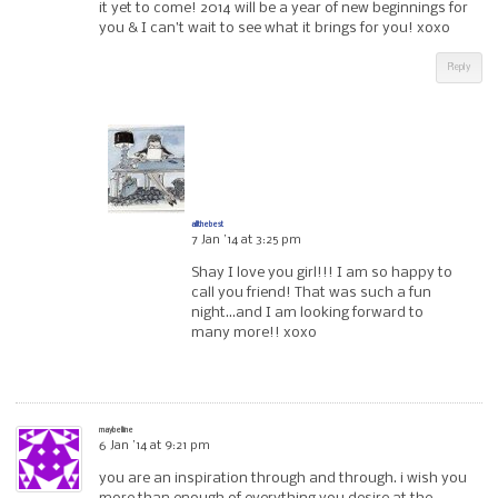
it yet to come! 2014 will be a year of new beginnings for
you & I can’t wait to see what it brings for you! xoxo
Reply
allthebest
7 Jan ’14 at 3:25 pm
Shay I love you girl!!! I am so happy to
call you friend! That was such a fun
night…and I am looking forward to
many more!! xoxo
maybelline
6 Jan ’14 at 9:21 pm
you are an inspiration through and through. i wish you