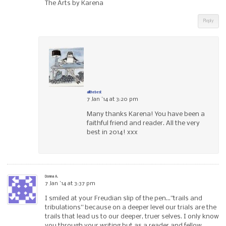
The Arts by Karena
Reply
allthebest
7 Jan ’14 at 3:20 pm
Many thanks Karena! You have been a
faithful friend and reader. All the very
best in 2014! xxx
Donna A.
7 Jan ’14 at 3:37 pm
I smiled at your Freudian slip of the pen…”trails and
tribulations” because on a deeper level our trials are the
trails that lead us to our deeper, truer selves. I only know
you through your writing but as a reader and fellow