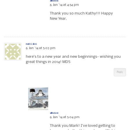
allthebest
6 Jan ’14 at 4:54 pm
Thank you so much Kathy!!! Happy
New Year.
mark d. sikes
6 Jan ’14 at 5:03 pm
here’s to a new year and new beginnings- wishing you
great things in 2014! MDS
Reply
allthebest
6 Jan ’14 at 5:04 pm
Thank you Mark! I’ve loved getting to