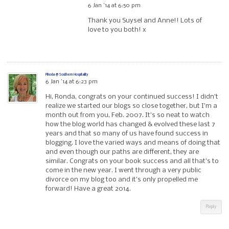
6 Jan ’14 at 6:50 pm
Thank you Suysel and Anne!! Lots of
love to you both! x
Rhoda @ Southern Hospitality
6 Jan ’14 at 6:23 pm
Hi, Ronda, congrats on your continued success! I didn’t
realize we started our blogs so close together, but I’m a
month out from you, Feb. 2007. It’s so neat to watch
how the blog world has changed & evolved these last 7
years and that so many of us have found success in
blogging. I love the varied ways and means of doing that
and even though our paths are different, they are
similar. Congrats on your book success and all that’s to
come in the new year. I went through a very public
divorce on my blog too and it’s only propelled me
forward! Have a great 2014.
Reply