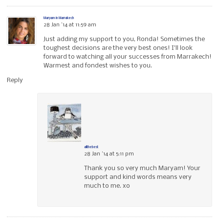
Maryam in Marrakech
28 Jan ’14 at 11:59 am
Just adding my support to you, Ronda! Sometimes the
toughest decisions are the very best ones! I’ll look
forward to watching all your successes from Marrakech!
Warmest and fondest wishes to you.
Reply
allthebest
28 Jan ’14 at 5:11 pm
Thank you so very much Maryam! Your
support and kind words means very
much to me. xo