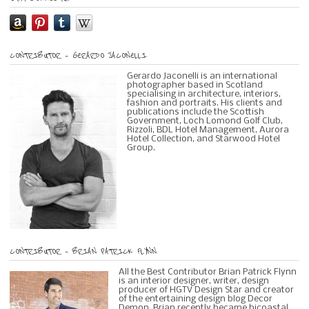
CONTRIBUTOR – GERARDO JACONELLI
Gerardo Jaconelli is an international
photographer based in Scotland
specialising in architecture, interiors,
fashion and portraits. His clients and
publications include the Scottish
Government, Loch Lomond Golf Club,
Rizzoli, BDL Hotel Management, Aurora
Hotel Collection, and Starwood Hotel
Group.
CONTRIBUTOR – BRIAN PATRICK FLYNN
All the Best Contributor Brian Patrick Flynn
is an interior designer, writer, design
producer of HGTV Design Star and creator
of the entertaining design blog Decor
Demon. Brian recently became bicoastal,