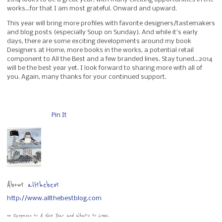
works…for that I am most grateful. Onward and upward.
This year will bring more profiles with favorite designers/tastemakers
and blog posts (especially Soup on Sunday). And while it’s early
days, there are some exciting developments around my book
Designers at Home, more books in the works, a potential retail
component to All the Best and a few branded lines. Stay tuned…2014
will be the best year yet. I look forward to sharing more with all of
you. Again, many thanks for your continued support.
Pin It
About
allthebest
http://www.allthebestblog.com
50 Responses to
A New Year and What’s to Come…