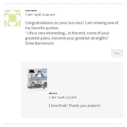
Joann Kandrac
7 Jan ’14 at 12:26 pm
Congratulations on your success! I am sharing one of
my favorite quotes:
” Life is very interesting… in the end, some of your
greatest pains, become your greatest strengths”
Drew Barrymore
Reply
allthebest
7 Jan ’14 at 3:21 pm
I love that! Thank you Joann!!