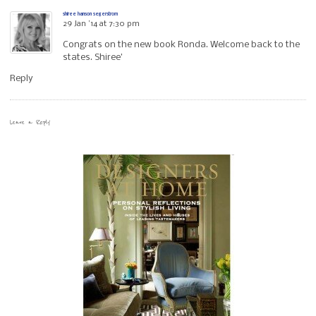
shiree hanson segerstrom
29 Jan ’14 at 7:30 pm
Congrats on the new book Ronda. Welcome back to the
states. Shiree’
Reply
Leave a Reply