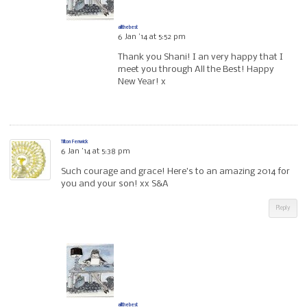
allthebest
6 Jan ’14 at 5:52 pm
Thank you Shani! I an very happy that I
meet you through All the Best! Happy
New Year! x
Tilton Fenwick
6 Jan ’14 at 5:38 pm
Such courage and grace! Here’s to an amazing 2014 for
you and your son! xx S&A
Reply
allthebest