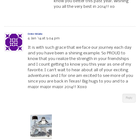
know you better this past year. Wishing
you all the very best in 2014!! xo
Denise McGaha
6 Jan ’14 at 5:04 pm
It is with such grace that we face our journey each day
and you have been a shining example. So PROUD to
know that you realize the strength in your friendships
and I count getting to know you this year as one of my
favorite. I can’t wait to hear about all of your exciting
adventures and I for one am excited to see more of you
since you are back in Texas! Big hugs to you and to a
major major major 2014!! Xoxo
Reply