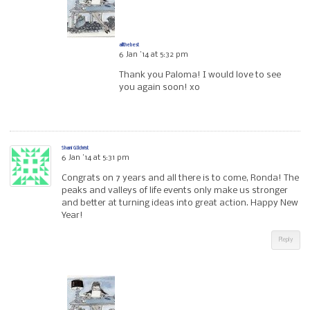
allthebest
6 Jan ’14 at 5:32 pm
Thank you Paloma! I would love to see
you again soon! xo
Shani GIlchrist
6 Jan ’14 at 5:31 pm
Congrats on 7 years and all there is to come, Ronda! The
peaks and valleys of life events only make us stronger
and better at turning ideas into great action. Happy New
Year!
Reply