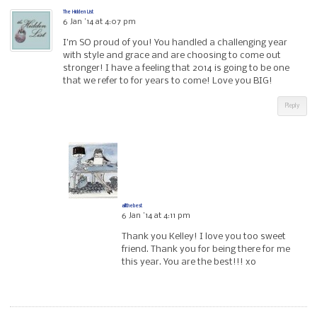
The Hidden List
6 Jan ’14 at 4:07 pm
I’m SO proud of you! You handled a challenging year
with style and grace and are choosing to come out
stronger! I have a feeling that 2014 is going to be one
that we refer to for years to come! Love you BIG!
Reply
allthebest
6 Jan ’14 at 4:11 pm
Thank you Kelley! I love you too sweet
friend. Thank you for being there for me
this year. You are the best!!! xo