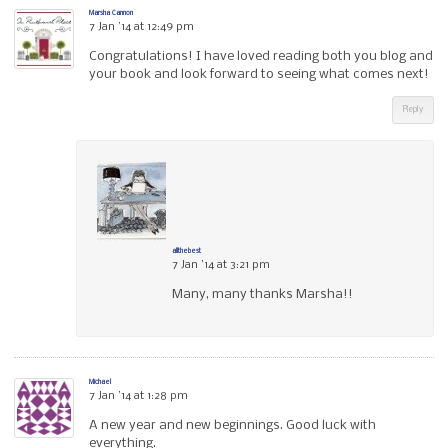
Marsha Cannon
7 Jan ’14 at 12:49 pm
Congratulations! I have loved reading both you blog and
your book and look forward to seeing what comes next!
Reply
allthebest
7 Jan ’14 at 3:21 pm
Many, many thanks Marsha!!
Michael
7 Jan ’14 at 1:28 pm
A new year and new beginnings. Good luck with
everything.