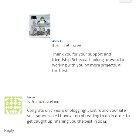
allthebest
8 Jan ’14 at 1:23 pm
Thank you for your support and
friendship Rebecca. Looking forward to
working with you on more projects. All
the best.
Ryan Hart
10 Jan ’14 at 2:39 am
Congrats on 7 years of blogging! I just found your site,
so it sounds like I have a ton of reading to do in order to
get caught up. Wishing you the best in 2014.
Reply