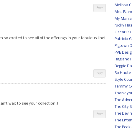
Melissa C
Reply
Mrs. Blan
My Marra
Nicky Ha
Oscar PR 
so excited to see all of the offerings in your fabulous line!
Patricia 
Pigtown 
PVE Desi
Ragland Hi
Reggie Da
So Haute
Reply
Style Cou
Tammy C
Thank you
The Adve
n’t wait to see your collection!!
The City 
The Devin
Reply
The Enter
The Peak 