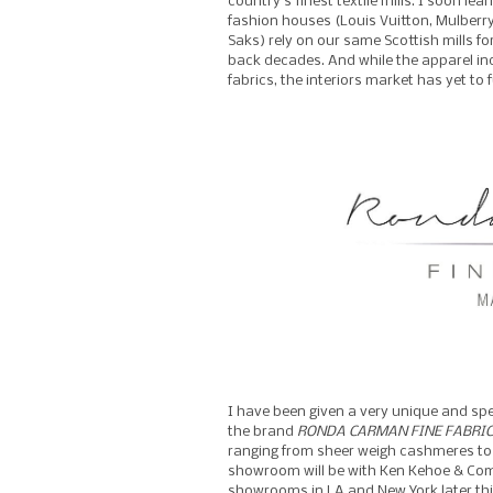
country’s finest textile mills. I soon l
fashion houses (Louis Vuitton, Mulberr
Saks) rely on our same Scottish mills fo
back decades. And while the apparel indu
fabrics, the interiors market has yet to fu
I have been given a very unique and spe
the brand
RONDA CARMAN FINE FABRIC
ranging from sheer weigh cashmeres to t
showroom will be with Ken Kehoe & Co
showrooms in LA and New York later thi