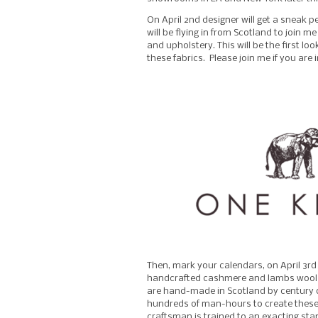
On April 2nd designer will get a sneak p
will be flying in from Scotland to join 
and upholstery. This will be the first lo
these fabrics. Please join me if you are
Then, mark your calendars, on April 3rd
handcrafted cashmere and lambs wool th
are hand-made in Scotland by century ol
hundreds of man-hours to create these 
craftsman is trained to an exacting st