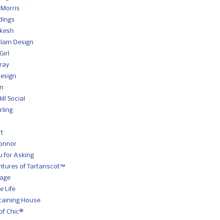
 Morris
dings
kesh
slam Design
Girl
Gray
Design
gn
ll Social
rling
rt
onnor
 for Asking
ntures of Tartanscot™
Sage
e Life
taining House
of Chic®