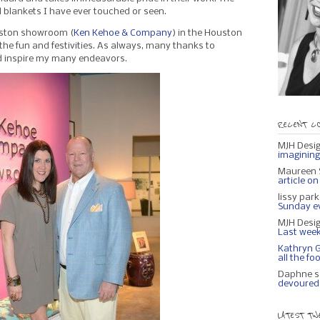
ul blankets I have ever touched or seen.
ouston showroom (
Ken Kehoe & Company
) in the Houston
the fun and festivities. As always, many thanks to
d inspire my many endeavors.
RECENT C
MJH Desi
imagining 
Maureen S
article o
lissy par
Sunday eve
MJH Desi
Last week
Kathryn 
all the fo
Daphne s
devoured 
LATEST TW