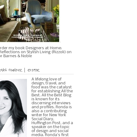
rder my book Designers at Home:
eflections on Stylish Living (Rizzoli) on
r Barnes & Noble
MAN FOUNDER | EDITOR
A lifelong love of
design, travel, and
food was the catalyst
for establishing All the
Best. All the Best Blog
is known for its
discerning interviews
and profiles. Ronda is
also a contributing
writer for New York
Social Diary,
Huffington Post, and a
speaker on the topic
of design and social
media. Ronda's first