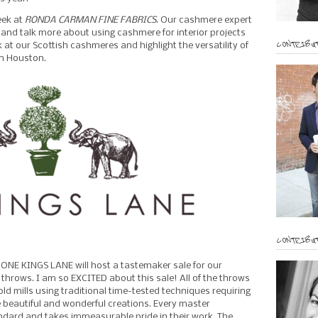
eek at
RONDA CARMAN FINE FABRICS
. Our cashmere expert
me and talk more about using cashmere for interior projects
CONTRIBUT
ok at our Scottish cashmeres and highlight the versatility of
 in Houston.
CONTRIBUT
 ONE KINGS LANE will host a tastemaker sale for our
rows. I am so EXCITED about this sale! All of the throws
d mills using traditional time-tested techniques requiring
beautiful and wonderful creations. Every master
andard and takes immeasurable pride in their work. The