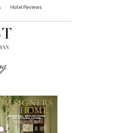
s
Hotel Reviews