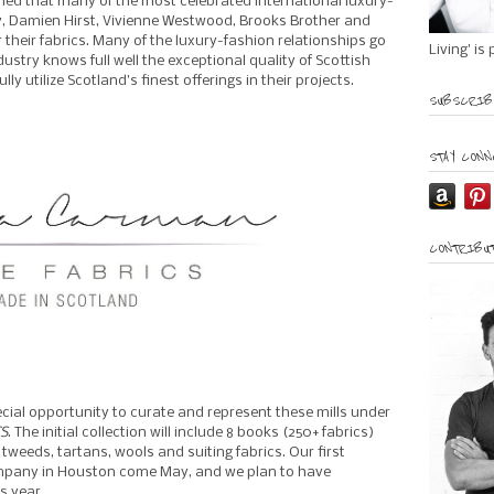
earned that many of the most celebrated international luxury-
y, Damien Hirst, Vivienne Westwood, Brooks Brother and
r their fabrics. Many of the luxury-fashion relationships go
Living' is
stry knows full well the exceptional quality of Scottish
lly utilize Scotland’s finest offerings in their projects.
SUBSCRIBE
STAY CONN
CONTRIBUT
cial opportunity to curate and represent these mills under
S
. The initial collection will include 8 books (250+ fabrics)
weeds, tartans, wools and suiting fabrics. Our first
mpany in Houston come May, and we plan to have
s year.