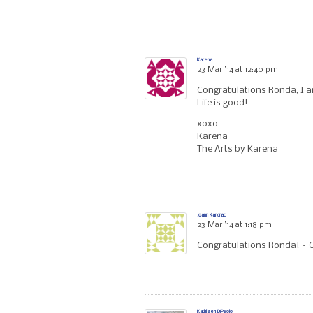
Karena
23 Mar ’14 at 12:40 pm
Congratulations Ronda, I am 
Life is good!
xoxo
Karena
The Arts by Karena
Joann Kandrac
23 Mar ’14 at 1:18 pm
Congratulations Ronda! – Ca
Kathleen DiPaolo