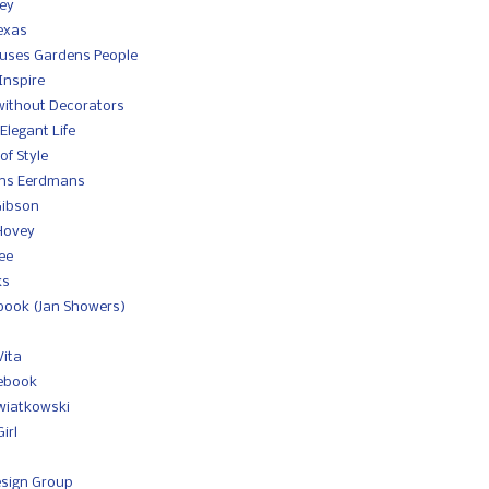
ey
exas
ouses Gardens People
Inspire
without Decorators
Elegant Life
of Style
ans Eerdmans
Gibson
 Hovey
ee
ks
book (Jan Showers)
Vita
tebook
wiatkowski
irl
sign Group