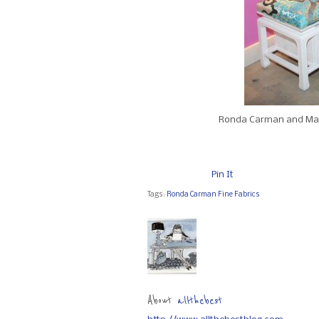
Ronda Carman and Mat
Pin It
Tags:
Ronda Carman Fine Fabrics
About
allthebest