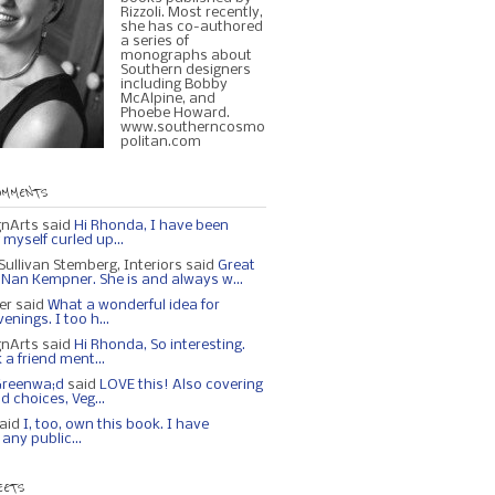
Rizzoli. Most recently,
she has co-authored
a series of
monographs about
Southern designers
including Bobby
McAlpine, and
Phoebe Howard.
www.southerncosmo
politan.com
OMMENTS
gnArts said
Hi Rhonda, I have been
myself curled up...
ullivan Stemberg, Interiors said
Great
n Nan Kempner. She is and always w...
ker said
What a wonderful idea for
nings. I too h...
gnArts said
Hi Rhonda, So interesting.
 a friend ment...
Greenwa;d
said
LOVE this! Also covering
od choices, Veg...
aid
I, too, own this book. I have
any public...
EETS