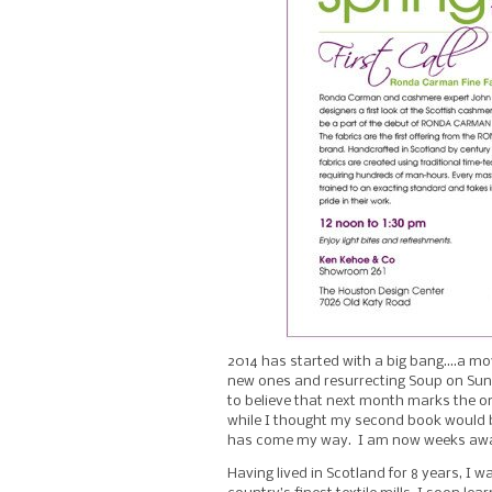
2014 has started with a big bang….a mo
new ones and resurrecting Soup on Sun
to believe that next month marks the 
while I thought my second book would b
has come my way. I am now weeks away 
Having lived in Scotland for 8 years, I w