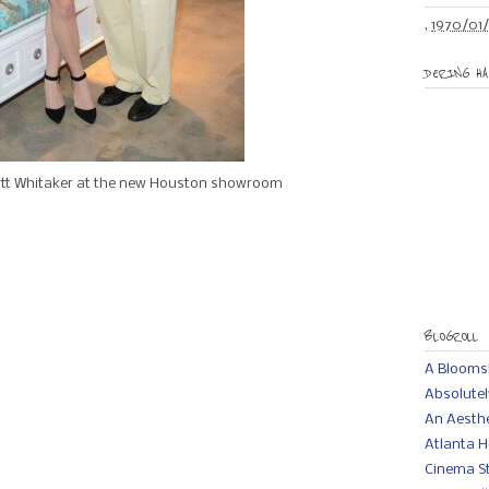
,
1970/01/
DERING HA
t Whitaker at the new Houston showroom
BLOGROLL
A Bloomsb
Absolutel
An Aesth
Atlanta H
Cinema St