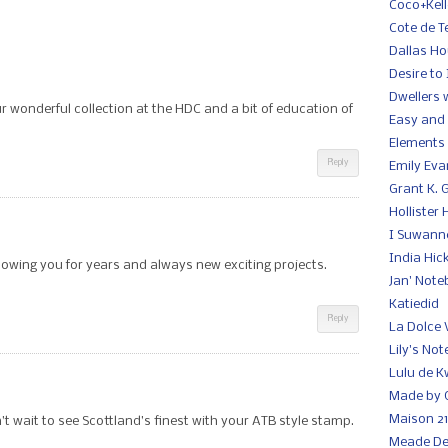
Coco+Kell
Cote de T
Dallas H
Desire to 
Dwellers 
r wonderful collection at the HDC and a bit of education of
Easy and 
Elements 
Reply
Emily Ev
Grant K. 
Hollister
I Suwann
India Hic
lowing you for years and always new exciting projects.
Jan' Note
Katiedid
Reply
La Dolce 
Lily's No
Lulu de K
Made by G
Maison 21
t wait to see Scottland’s finest with your ATB style stamp.
Meade De