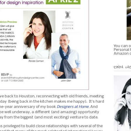
You can o
Personal R
Amazon o
RONDA CAR
ve back to Houston, reconnecting with old friends, meeting
day (being back in the kitchen makes me happy). It’s hard
one-year anniversary of my book
Designers at Home
. And
e well underway, a different (and amazing) opportunity
from the biggest (and most exciting) venture to date.
as privileged to build close relationships with several of the