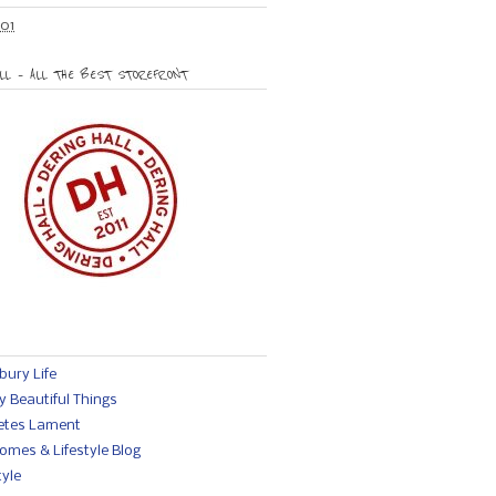
01
LL – ALL THE BEST STOREFRONT
ury Life
y Beautiful Things
etes Lament
omes & Lifestyle Blog
yle