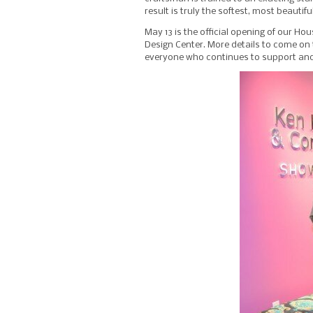
result is truly the softest, most beautif
May 13 is the official opening of our H
Design Center. More details to come on 
everyone who continues to support an