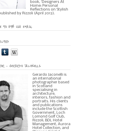
book, 'Designers At
Home: Personal
Reflections on Stylish
 published by Rizzoli (April 2013).
 TO ATB VIA EMAIL
ECTED
OR – GERARDO JACONELLI
Gerardo Jaconelli is
an international
photographer based
in Scotland
specialising in
architecture,
interiors, fashion and
portraits. His clients
and publications
include the Scottish
Government, Loch
Lomond Golf Club,
Rizzoli, BDL Hotel
Management, Aurora
Hotel Collection, and