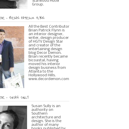
Starwood Hotel
Group.
OR – BRIAN PATRICK FLYNN
All the Best Contributor
Brian Patrick Flynn is
an interior designer,
writer, design producer
of HGTV Design Star
and creator of the
entertaining design
blog Decor Demon.
Brian recently became
bicoastal, having
moved his interior
design business from
Atlanta to the
Hollywood Hills.
www.decordemon.com
OR – SUSAN SULLY
Susan Sully is an
authority on
Southern
architecture and
design. She is the
author of many
books published by