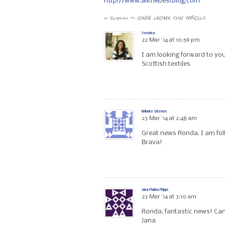
http://www.allthebestblog.com
15 Responses to
RONDA CARMAN FINE FABRICS
Veronica
22 Mar ’14 at 10:59 pm
I am looking forward to you
Scottish textiles
Brillante Interiors
23 Mar ’14 at 2:48 am
Great news Ronda. I am fol
Brava!
Jana Platina Phipps
23 Mar ’14 at 3:10 am
Ronda, fantastic news! Can’
Jana