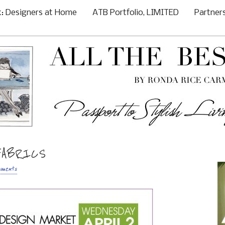
: Designers at Home
ATB Portfolio, LIMITED
Partner
FABRICS
mments