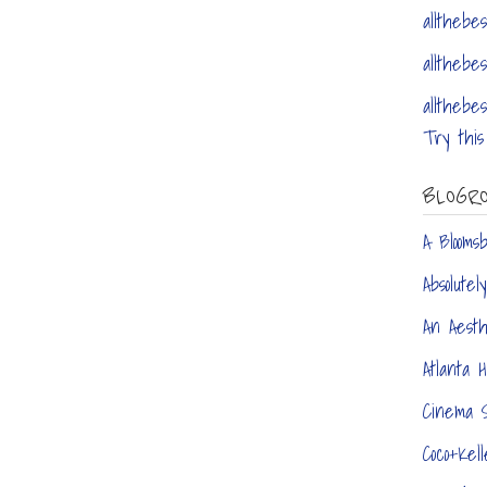
allthebes
allthebes
allthebes
Try this 
BLOGR
A Blooms
Absolute
An Aest
Atlanta 
Cinema S
Coco+Kell