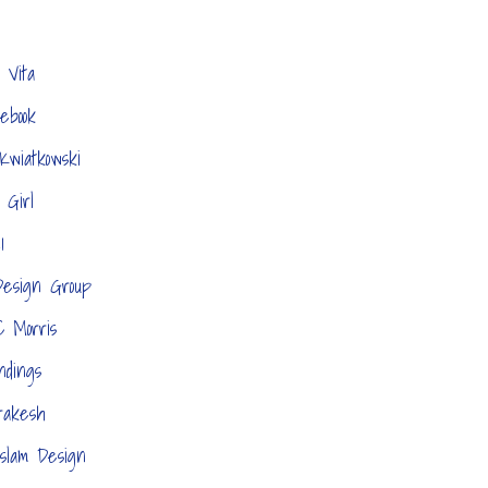
 Vita
tebook
Kwiatkowski
 Girl
1
esign Group
C Morris
ndings
akesh
slam Design