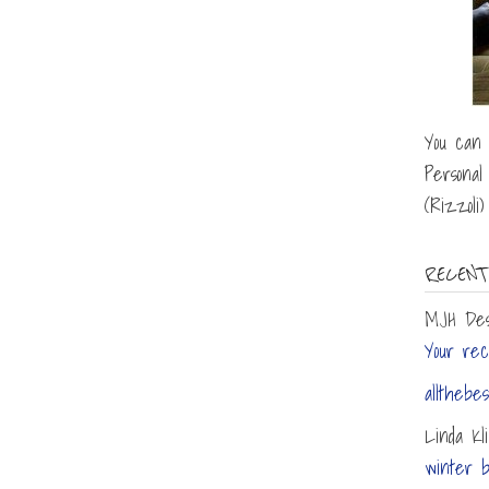
You can 
Personal
(Rizzoli
RECENT
MJH Des
Your reci
allthebes
Linda Kl
winter b