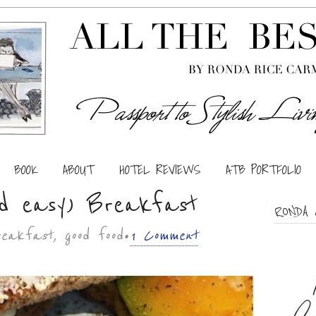
BOOK
ABOUT
HOTEL REVIEWS
ATB PORTFOLIO
nd easy) Breakfast
RONDA 
breakfast, good food •
1 Comment