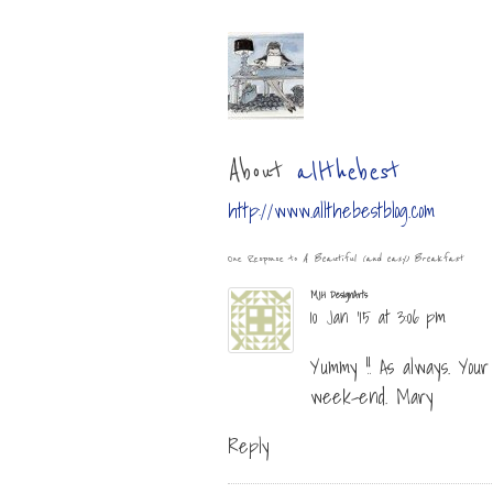
About
allthebest
http://www.allthebestblog.com
One Response to
A Beautiful (and easy) Breakfast
MJH DesignArts
10 Jan ’15 at 3:06 pm
Yummy !! As always. You
week-end. Mary
Reply