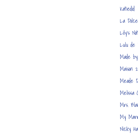
Katiedid
La Dolce
Lily's No
Lulu de 
Made by
Maison 2
Meade D
Melissa 
Mrs. Bla
My Marr
Nicky Ha