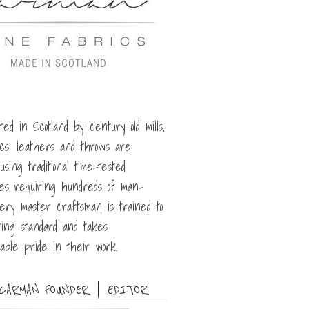
ted in Scotland by century old mills,
ics, leathers and throws are
sing traditional time-tested
es requiring hundreds of man-
very master craftsman is trained to
ing standard and takes
able pride in their work.
CARMAN FOUNDER | EDITOR