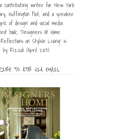
 a contributing writer for New York
iary, Huffington Post, and a speaker
opic of design and social media.
irst book, 'Designers At Home:
Reflections on Stylish Living' is
 by Rizzoli (April 2013).
IBE TO ATB VIA EMAIL