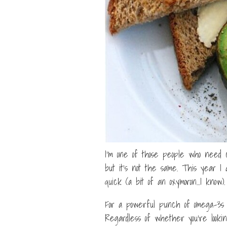
I’m one of those people who need c
but it’s not the same. This year I 
quick (a bit of an oxymoron…I know).
For a powerful punch of omega-3s i
Regardless of whether you’re lookin