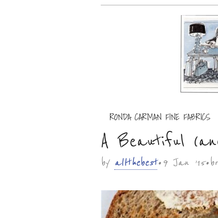
Main menu
RONDA CARMAN FINE FABRICS
Sub menu
A Beautiful (a
by
allthebest
• 9 Jan ’15 • 