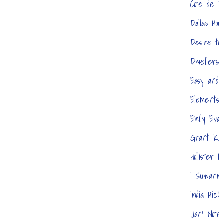
Cote de
Dallas H
Desire t
Dwellers
Easy and
Elements
Emily Ev
Grant K.
Hollister
I Suwan
India Hic
Jan' Not