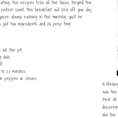
 eating, this recipes ticks all the boxes. Beyond the
protein count, this breakfast will kick off your day
you’re always rushing in the morning, you’ll be
 just two ingredients and no prep time.
 out the pit.
 dish.
f.
to 20 minutes.
th pepper or chives.
A lifelon
was the 
Best. Al
discerni
also the