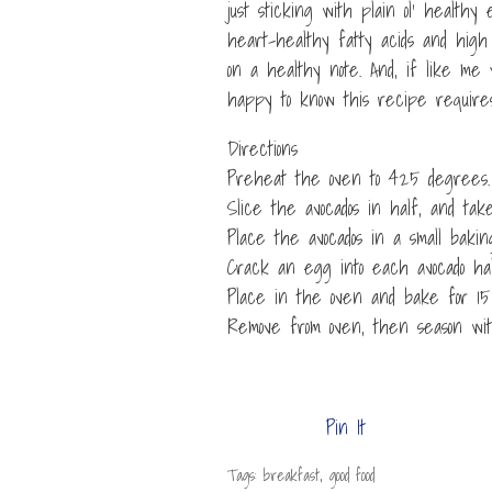
just sticking with plain ol’ healthy
heart-healthy fatty acids and high 
on a healthy note. And, if like me 
happy to know this recipe requires
Directions
Preheat the oven to 425 degrees.
Slice the avocados in half, and take
Place the avocados in a small baking
Crack an egg into each avocado hal
Place in the oven and bake for 15 
Remove from oven, then season wi
Pin It
Tags: breakfast, good food