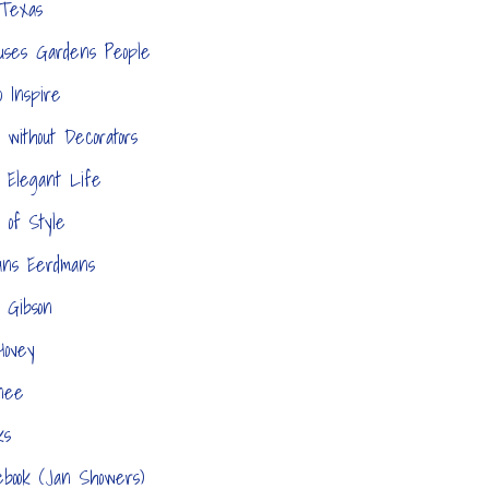
 Texas
ouses Gardens People
o Inspire
 without Decorators
 Elegant Life
 of Style
ans Eerdmans
 Gibson
 Hovey
nee
ks
ebook (Jan Showers)