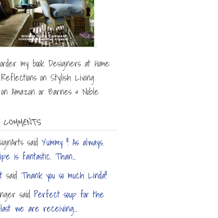
order my book Designers at Home:
 Reflections on Stylish Living
) on Amazon or Barnes & Noble
 COMMENTS
ignArts
said
Yummy !! As always.
pe is fantastic. Than...
t
said
Thank you so much Linda!!
inger
said
Perfect soup for the
last we are receiving...