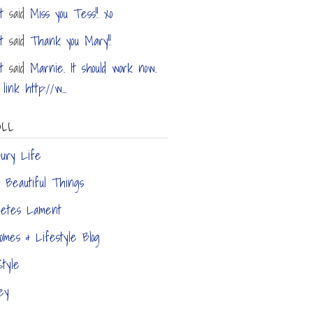
t
said
Miss you Tess!! xo
t
said
Thank you Mary!!
t
said
Marnie. It should work now.
link http://w...
OLL
bury Life
ly Beautiful Things
hetes Lament
Homes & Lifestyle Blog
tyle
ey