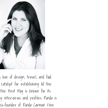
g love of design, travel, and food
catalyst for establishing All the
l the Best Blog is known for its
ng interviews and profiles. Ronda is
 co-founder of Ronda Carman Fine