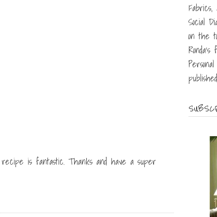
Fabrics,
Social D
on the t
Ronda's f
Personal 
published
SUBSCR
r recipe is fantastic. Thanks and have a super