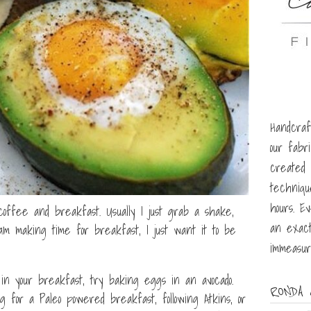
Handcraf
our fabr
created u
techniqu
hours. E
offee and breakfast. Usually I just grab a shake,
an exact
am making time for breakfast, I just want it to be
immeasur
n your breakfast, try baking eggs in an avocado.
RONDA 
g for a Paleo powered breakfast, following Atkins, or