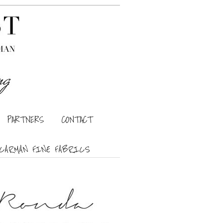
PARTNERS
CONTACT
CARMAN FINE FABRICS