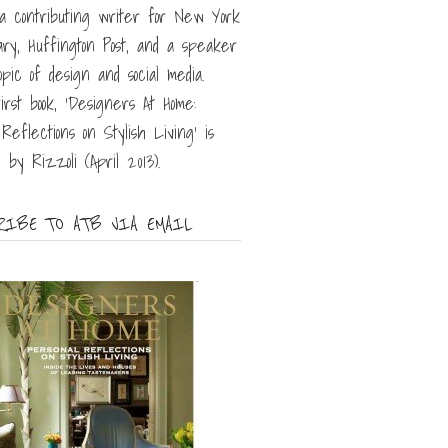
 a contributing writer for New York
iary, Huffington Post, and a speaker
opic of design and social media.
irst book, 'Designers At Home:
Reflections on Stylish Living' is
 by Rizzoli (April 2013).
IBE TO ATB VIA EMAIL