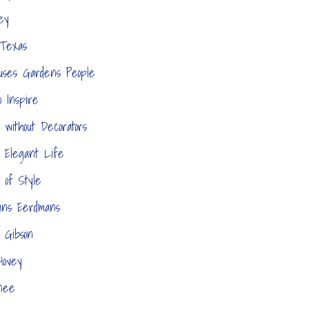
ey
 Texas
ouses Gardens People
o Inspire
 without Decorators
 Elegant Life
 of Style
ans Eerdmans
 Gibson
 Hovey
nee