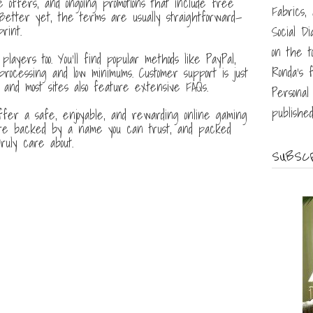
 offers, and ongoing promotions that include free
Fabrics,
 Better yet, the terms are usually straightforward—
rint.
Social D
on the t
layers too. You’ll find popular methods like PayPal,
Ronda's f
 processing and low minimums. Customer support is just
, and most sites also feature extensive FAQs.
Personal 
published
 offer a safe, enjoyable, and rewarding online gaming
re backed by a name you can trust, and packed
ruly care about.
SUBSCR