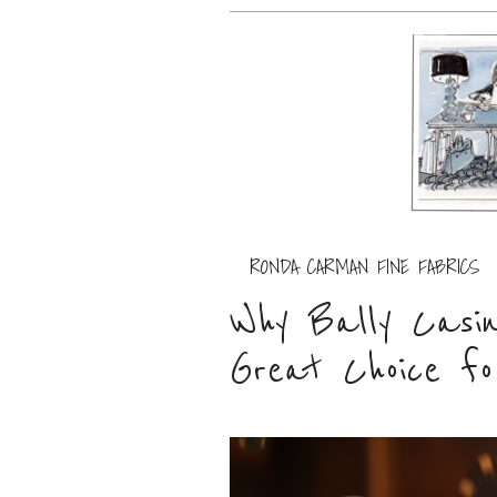
Main menu
RONDA CARMAN FINE FABRICS
Sub menu
Why Bally Casin
Great Choice fo