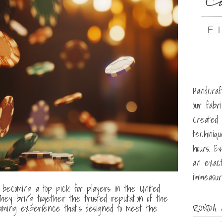
Handcraf
our fabr
created u
techniqu
hours. E
an exact
immeasur
ly becoming a top pick for players in the United
They bring together the trusted reputation of the
gaming experience that’s designed to meet the
RONDA 