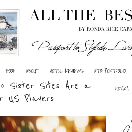
BOOK
ABOUT
HOTEL REVIEWS
ATB PORTFOLIO
o Sister Sites Are a
RONDA 
r US Players