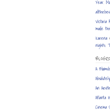
Year. Mor
allthebes
Victoria 
made this
Karena
s
nights. T
BLOGR
A Blooms
Absolute
An Aest
Atlanta 
Cinema S