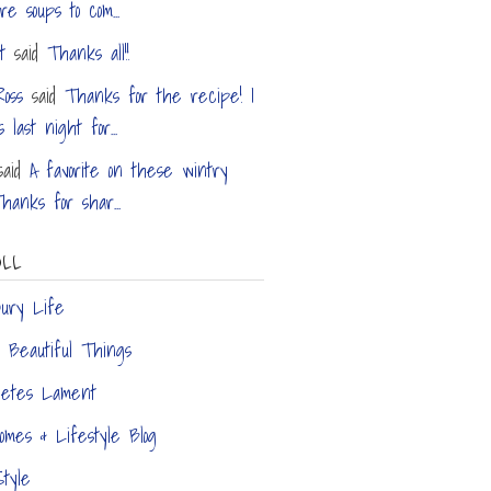
e soups to com...
t
said
Thanks all!!
Ross
said
Thanks for the recipe! I
 last night for...
aid
A favorite on these wintry
hanks for shar...
OLL
bury Life
ly Beautiful Things
hetes Lament
Homes & Lifestyle Blog
tyle