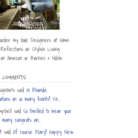
order my book Designers at Home:
 Reflections on Stylish Living
) on Amazon or Barnes & Noble
 COMMENTS
ignArts
said
Hi Rhonda.
ations on so many fronts!! Ye...
mpbell
said
So thrilled to hear your
 many congrats an...
t
said
Of course Mary!! Happy New