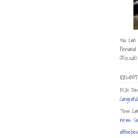
You can 
Personal
(Rizzoli
RECENT
MJH Des
Congratul
Tess Ca
news. So
allthebes