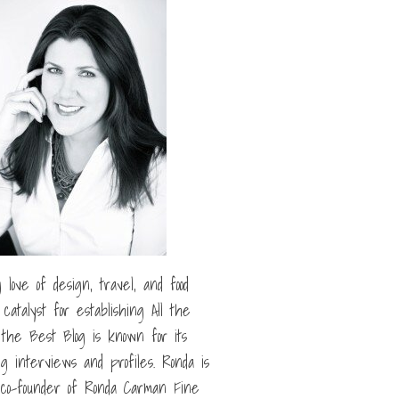
g love of design, travel, and food
catalyst for establishing All the
l the Best Blog is known for its
ng interviews and profiles. Ronda is
 co-founder of Ronda Carman Fine