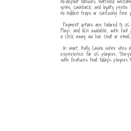
no-deposit bonuses, matched welcome
spins, cashback, and loyalty perks.
no hidden traps or confusing fine p
Payment options are tailored to US p
Play+, and ACH available, with fast
a click away via live chat or email
In short, Bally Casino sister sites
experience for US players. They’
with features that today’s players t