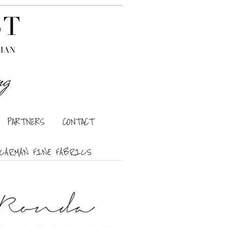
PARTNERS
CONTACT
CARMAN FINE FABRICS