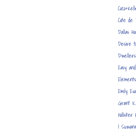
Coco+Kell
Cote de
Dallas H
Desire t
Dwellers
Easy and
Elements
Emily Ev
Grant K.
Hollister
I Suwan