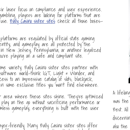
eir laser focus on compliance and user experience.
ambling, players are looking for platforms that are
o use.
Bally Casino sister sites
check all those boxes—
platforms are regulated by official state gaming
entity, and gameplay are all protected by the
 in New Jersey, Pennsylvania, or another legalized
u're playing on a safe and compliant site.
me variety. Bally Casino sister sites partner with
software world—think IGT, Light & Wonder, and
ess to an impressive catalog of slots, blackjack,
en some exclusive titles you won’t find elsewhere.
A lifelon
 area where these sites shine. They’re optimized
was the 
n play on the go without sacrificing performance or
amless gameplay, everything is built with the user
Best. Al
discerni
yer-friendly. Many Bally Casino sister sites offer
also the