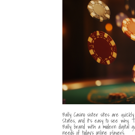
Bally Casino sister sites are quick
States, and it's easy to see why. 
Bally brand with a modern digital 
needs of today’s online players.