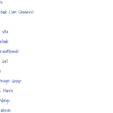
ks
ebook (Jan Showers)
 Vita
tebook
Kwiatkowski
 Girl
1
esign Group
C Morris
ndings
akesh