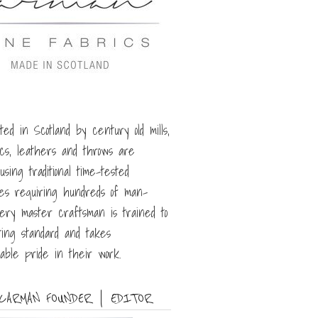
ted in Scotland by century old mills,
ics, leathers and throws are
sing traditional time-tested
es requiring hundreds of man-
very master craftsman is trained to
ing standard and takes
able pride in their work.
CARMAN FOUNDER | EDITOR