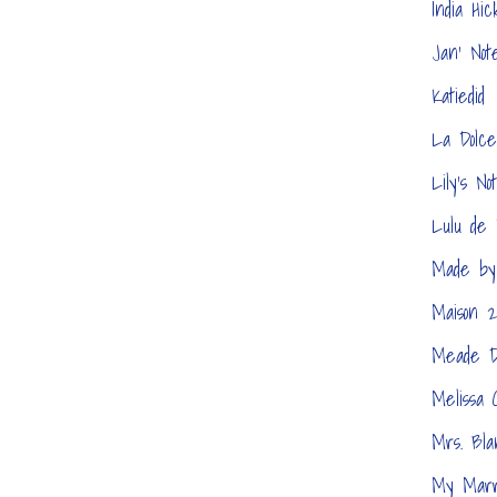
India Hic
Jan' Not
Katiedid
La Dolce
Lily's No
Lulu de 
Made by
Maison 2
Meade D
Melissa 
Mrs. Bla
My Marr