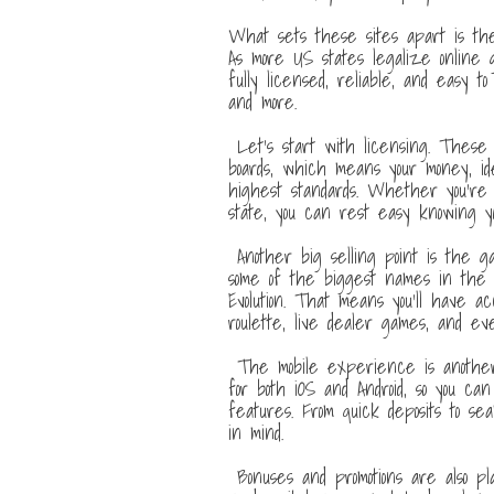
What sets these sites apart is th
As more US states legalize online g
fully licensed, reliable, and easy t
and more.
Let’s start with licensing. These 
boards, which means your money, id
highest standards. Whether you're
state, you can rest easy knowing yo
Another big selling point is the ga
some of the biggest names in the 
Evolution. That means you’ll have acc
roulette, live dealer games, and ev
The mobile experience is another
for both iOS and Android, so you ca
features. From quick deposits to se
in mind.
Bonuses and promotions are also pla